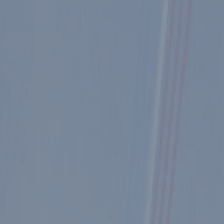
lick here
.