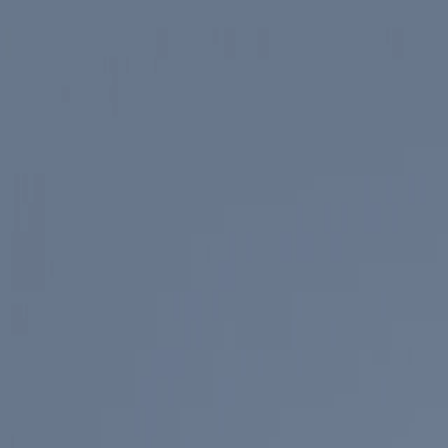
Skip to main content
Spotlight
America 250
Center on Civility & Democracy
Tickets
Membership
Donate
Tickets
Search
Main Menu
Ronald Reagan
Library & Museum
Reagan Institute
About